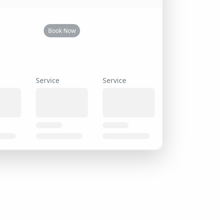
Book Now
Service
Service