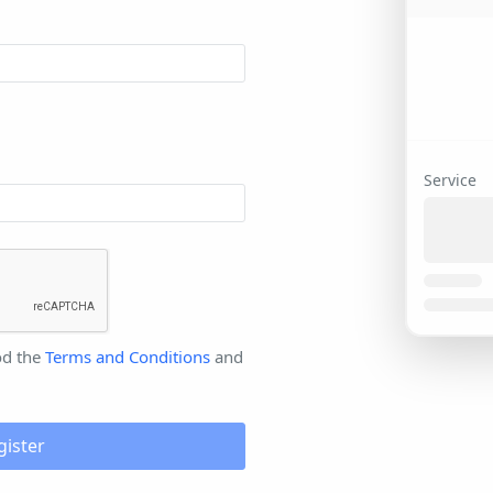
Service
od the
Terms and Conditions
and
gister