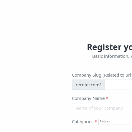
Register 
Basic information, 
Company Slug (Related to ur
recoter.com/
Company Name
*
Categories
*