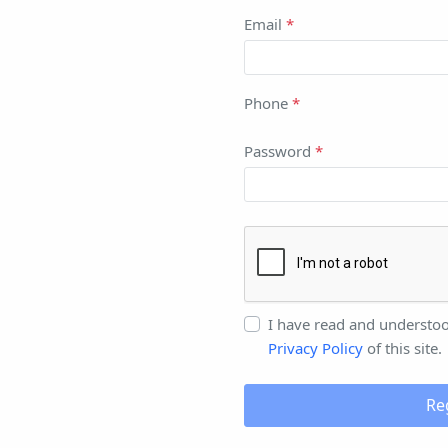
Email
*
Phone
*
Password
*
I have read and understo
Privacy Policy
of this site.
Re