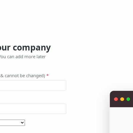
your company
You can add more later
l & cannot be changed)
*